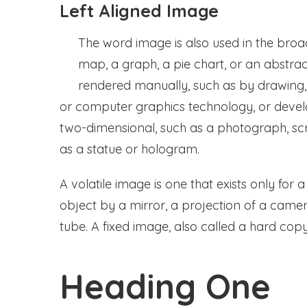
Left Aligned Image
The word image is also used in the broa
map, a graph, a pie chart, or an abstrac
rendered manually, such as by drawing, 
or computer graphics technology, or dev
two-dimensional, such as a photograph, scr
as a statue or hologram.
A volatile image is one that exists only for 
object by a mirror, a projection of a came
tube. A fixed image, also called a hard copy
Heading One