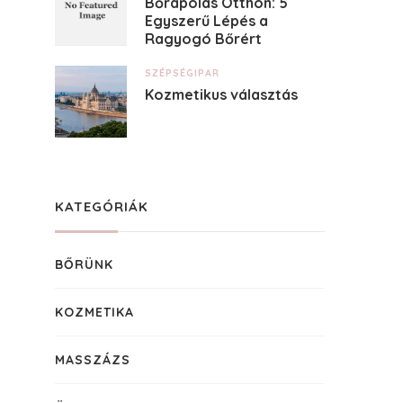
Bőrápolás Otthon: 5
Egyszerű Lépés a
Ragyogó Bőrért
SZÉPSÉGIPAR
Kozmetikus választás
KATEGÓRIÁK
BŐRÜNK
KOZMETIKA
MASSZÁZS