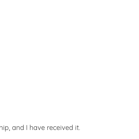
hip, and I have received it.