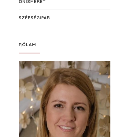
ÖNISMERET
SZÉPSÉGIPAR
RÓLAM