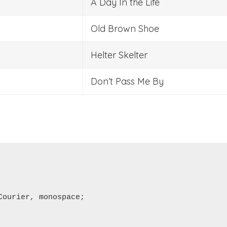
A Day In the Life
Old Brown Shoe
Helter Skelter
Don’t Pass Me By
ourier, monospace;
