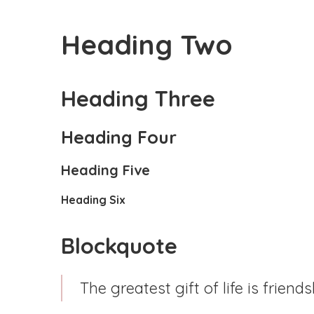
Heading Two
Heading Three
Heading Four
Heading Five
Heading Six
Blockquote
The greatest gift of life is friends