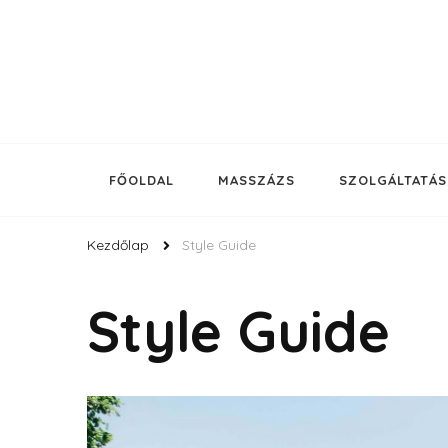
Budapest legjobb kozmetikusa a Nyugati pályaudvarn
Korda Kozmetika
FŐOLDAL
MASSZÁZS
SZOLGÁLTATÁ
Kezdőlap
Style Guide
Style Guide