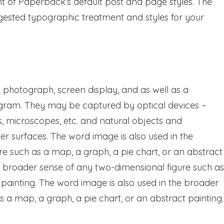
nt of Paperback’s default post and page styles. The
uggested typographic treatment and styles for your
photograph, screen display, and as well as a
ogram. They may be captured by optical devices –
s, microscopes, etc. and natural objects and
 surfaces. The word image is also used in the
e such as a map, a graph, a pie chart, or an abstract
he broader sense of any two-dimensional figure such as
 painting. The word image is also used in the broader
 a map, a graph, a pie chart, or an abstract painting.