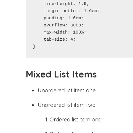
    line-height: 1.6;

    margin-bottom: 1.6em;

    padding: 1.6em;

    overflow: auto;

    max-width: 100%;

    tab-size: 4;

}
Mixed List Items
Unordered list item one
Unordered list item two
Ordered list item one