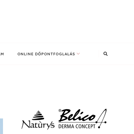
AM
ONLINE DŐPONTFOGLALÁS