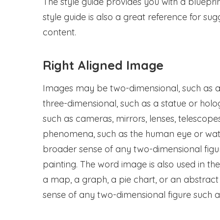
The style guide provides you with a bluepri
style guide is also a great reference for s
content.
Right Aligned Image
Images may be two-dimensional, such as a 
three-dimensional, such as a statue or hol
such as cameras, mirrors, lenses, telescope
phenomena, such as the human eye or water
broader sense of any two-dimensional figur
painting. The word image is also used in t
a map, a graph, a pie chart, or an abstract
sense of any two-dimensional figure such as