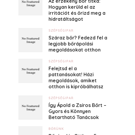
Az érzékeny bőr titka:
Hogyan kerüld el az
irritációt és őrizd meg a
hidratáltságot
SZÉPSÉGIPAR
Száraz bőr? Fedezd fel a
legjobb bőrápolási
megoldásokat otthon
SZÉPSÉGIPAR
Felejtsd el a
pattanásokat! Házi
megoldások, amiket
otthon is kipróbálhatsz
SZÉPSÉGIPAR
Így Ápold a Zsíros Bőrt –
Gyors és Könnyen
Betartható Tanácsok
BŐRÜNK