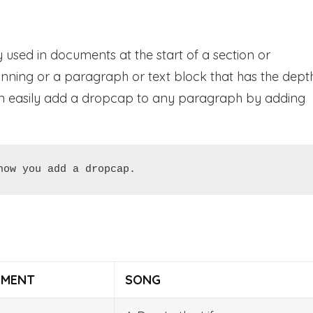
 used in documents at the start of a section or
beginning or a paragraph or text block that has the dept
can easily add a dropcap to any paragraph by adding
how you add a dropcap.
UMENT
SONG