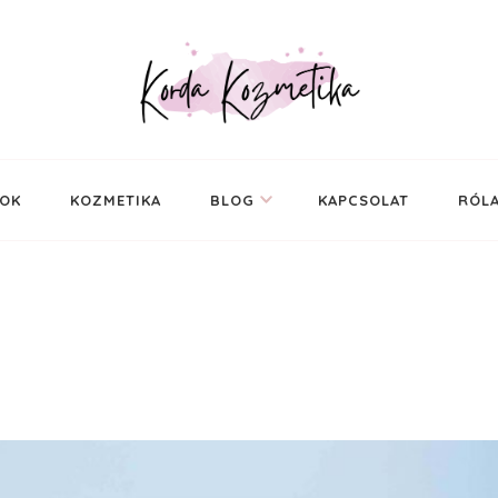
ál
SOK
KOZMETIKA
BLOG
KAPCSOLAT
RÓL