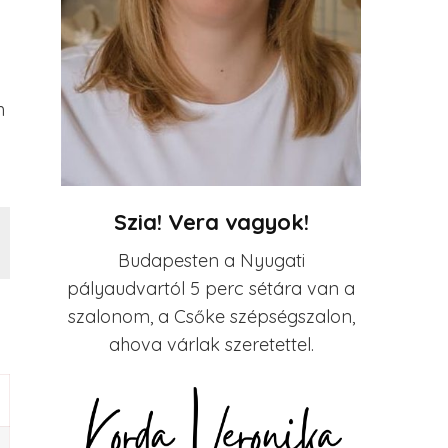
h
Szia! Vera vagyok!
Budapesten a Nyugati
pályaudvartól 5 perc sétára van a
szalonom, a Csőke szépségszalon,
ahova várlak szeretettel.