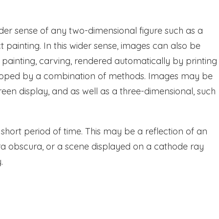
der sense of any two-dimensional figure such as a
t painting. In this wider sense, images can also be
painting, carving, rendered automatically by printing
eloped by a combination of methods. Images may be
een display, and as well as a three-dimensional, such
a short period of time. This may be a reflection of an
ra obscura, or a scene displayed on a cathode ray
.