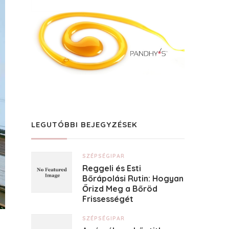
LEGUTÓBBI BEJEGYZÉSEK
SZÉPSÉGIPAR
Reggeli és Esti
Bőrápolási Rutin: Hogyan
Őrizd Meg a Bőröd
Frissességét
SZÉPSÉGIPAR