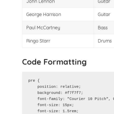
John Lennon
Guitar
George Harrison
Guitar
Paul McCartney
Bass
Ringo Starr
Drums
Code Formatting
pre {

    position: relative;

    background: #f7f7f7;

    font-family: "Courier 10 Pitch", C
    font-size: 15px;

    font-size: 1.5rem;
