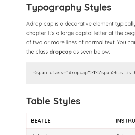
Typography Styles
Adrop cap is a decorative element typically
chapter. It’s a large capital letter at the 
of two or more lines of normal text. You 
the class
dropcap
as seen below:
<span class="dropcap">T</span>his is 
Table Styles
BEATLE
INSTR